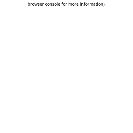
browser console for more information)
.