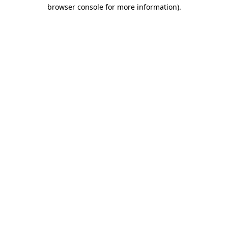
browser console for more information)
.