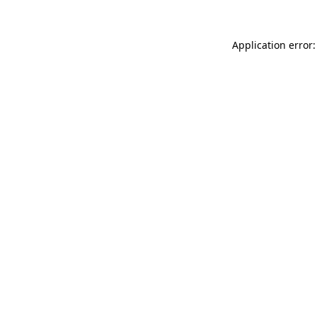
Application error