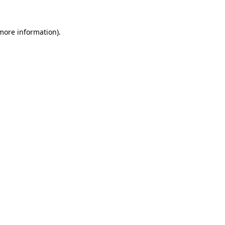
 more information)
.