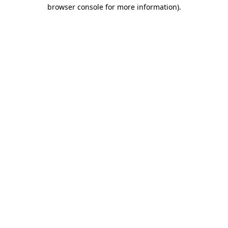
browser console for more information)
.