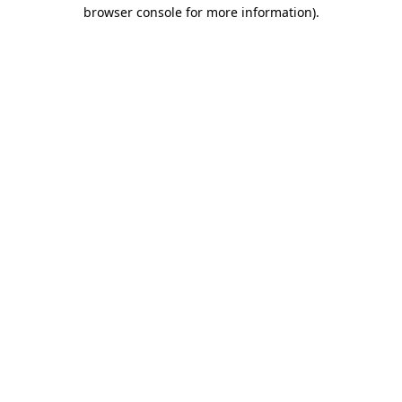
browser console for more information)
.